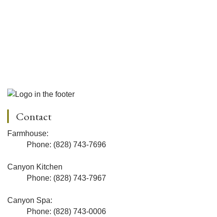
Contact
Farmhouse:
Phone: (828) 743-7696
Canyon Kitchen
Phone: (828) 743-7967
Canyon Spa:
Phone: (828) 743-0006