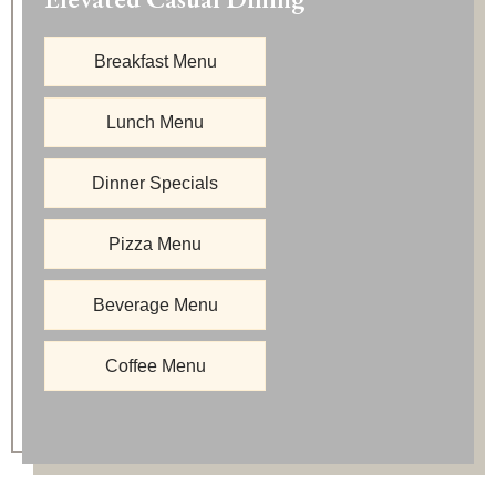
Breakfast Menu
Lunch Menu
Dinner Specials
Pizza Menu
Beverage Menu
Coffee Menu