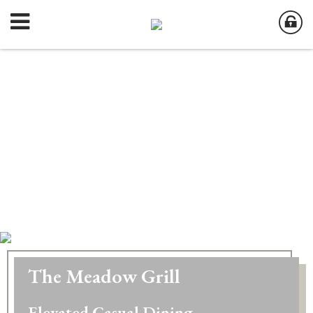
The Meadow Grill
Elevated Casual Dining